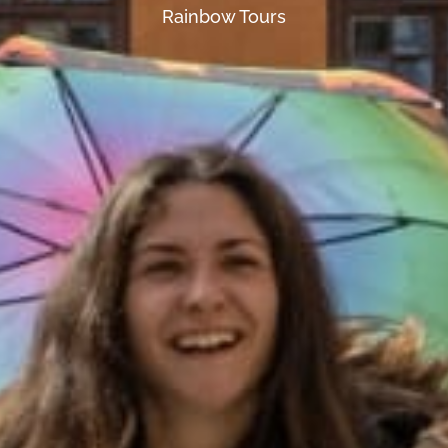
Rainbow Tours