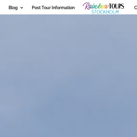
Blog
Post Tour Information
C