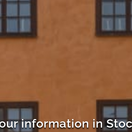
our information in St