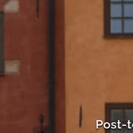
Post-t