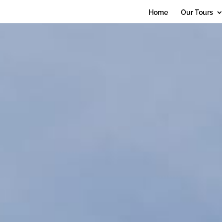
debug_mode' = true
Home
Our Tours