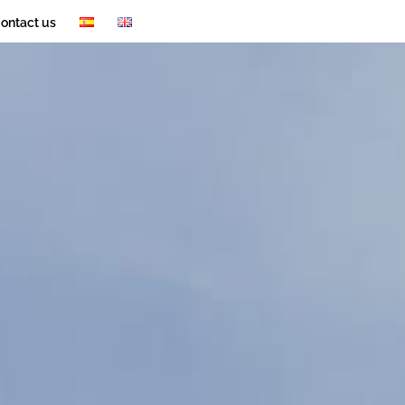
ontact us