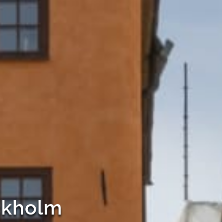
ockholm