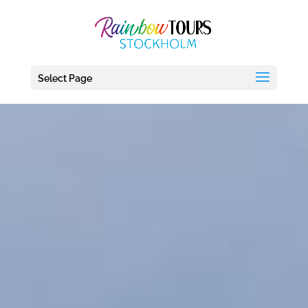
debug_mode' = true
Select Page