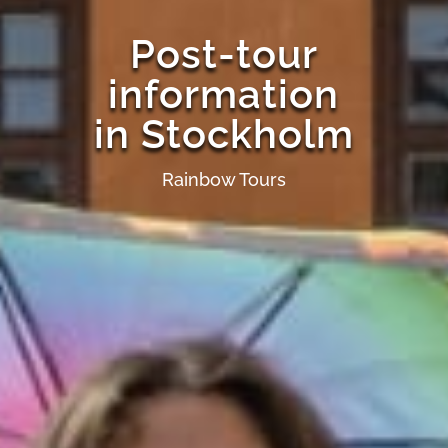
Post-tour
information
in Stockholm
Rainbow Tours