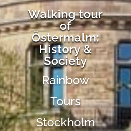
Walking tour
of
Östermalm:
History &
Society
Rainbow
Tours
Stockholm