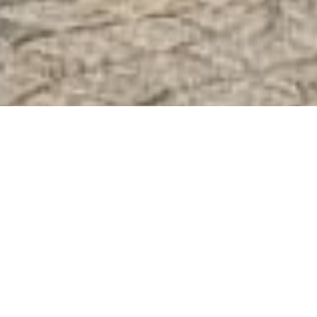
;
Welcome to Östermalm, the most
exclusive district of Stockholm. In this
Walking Tour of Östermalm we will focus