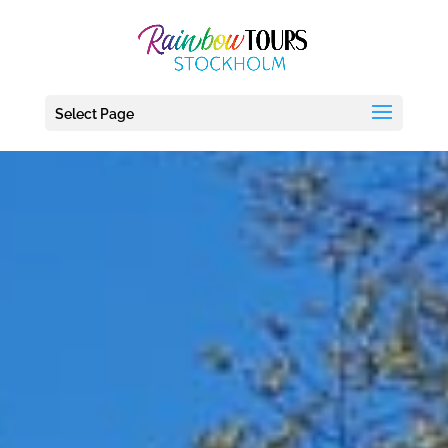
debug_mode' = true
Select Page