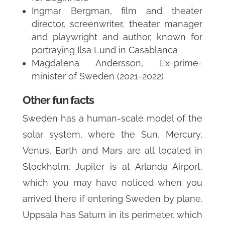
Ingmar Bergman, film and theater
director, screenwriter, theater manager
and playwright and author, known for
portraying Ilsa Lund in Casablanca
Magdalena Andersson, Ex-prime-
minister of Sweden (2021-2022)
Other fun facts
Sweden has a human-scale model of the
solar system, where the Sun, Mercury,
Venus, Earth and Mars are all located in
Stockholm. Jupiter is at Arlanda Airport,
which you may have noticed when you
arrived there if entering Sweden by plane.
Uppsala has Saturn in its perimeter, which