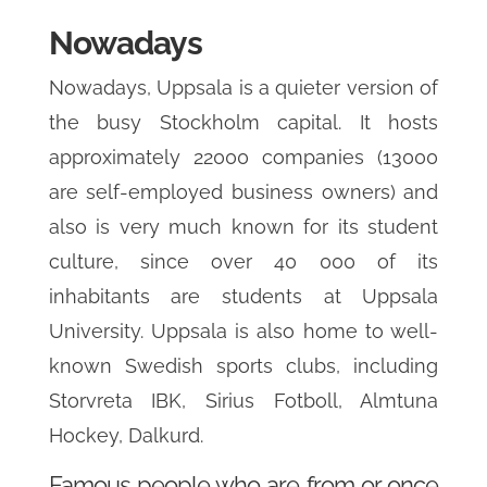
Nowadays
Nowadays, Uppsala is a quieter version of
the busy Stockholm capital. It hosts
approximately 22000 companies (13000
are self-employed business owners) and
also is very much known for its student
culture, since over 40 000 of its
inhabitants are students at Uppsala
University. Uppsala is also home to well-
known Swedish sports clubs, including
Storvreta IBK, Sirius Fotboll, Almtuna
Hockey, Dalkurd.
Famous people who are from or once