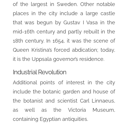
of the largest in Sweden. Other notable
places in the city include a large castle
that was begun by Gustav I Vasa in the
mid-16th century and partly rebuilt in the
18th century. In 1654, it was the scene of
Queen Kristina’s forced abdication; today,
it is the Uppsala governor’s residence.
Industrial Revolution
Additional points of interest in the city
include the botanic garden and house of
the botanist and scientist Carl Linnaeus,
as well as the Victoria Museum,
containing Egyptian antiquities.