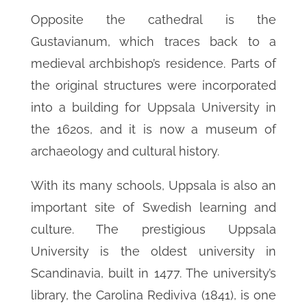
Opposite the cathedral is the
Gustavianum, which traces back to a
medieval archbishop’s residence. Parts of
the original structures were incorporated
into a building for Uppsala University in
the 1620s, and it is now a museum of
archaeology and cultural history.
With its many schools, Uppsala is also an
important site of Swedish learning and
culture. The prestigious Uppsala
University is the oldest university in
Scandinavia, built in 1477. The university’s
library, the Carolina Rediviva (1841), is one