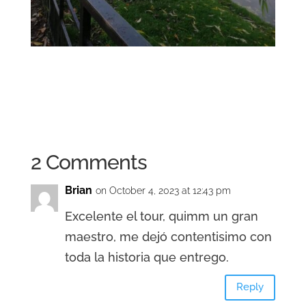
2 Comments
Brian
on October 4, 2023 at 12:43 pm
Excelente el tour, quimm un gran
maestro, me dejó contentisimo con
toda la historia que entrego.
Reply