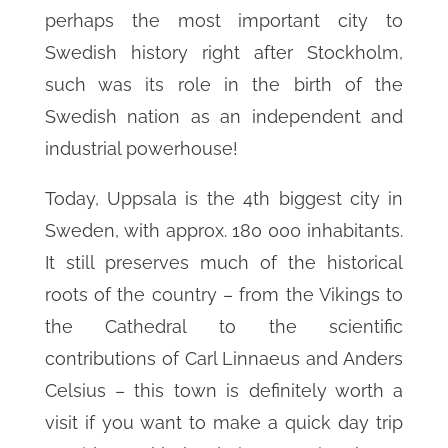
perhaps the most important city to
Swedish history right after Stockholm,
such was its role in the birth of the
Swedish nation as an independent and
industrial powerhouse!
Today, Uppsala is the 4th biggest city in
Sweden, with approx. 180 000 inhabitants.
It still preserves much of the historical
roots of the country – from the Vikings to
the Cathedral to the scientific
contributions of Carl Linnaeus and Anders
Celsius – this town is definitely worth a
visit if you want to make a quick day trip