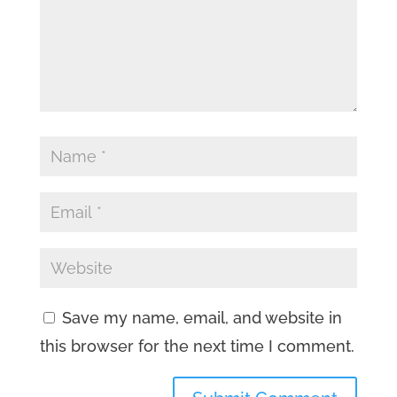
Save my name, email, and website in
this browser for the next time I comment.