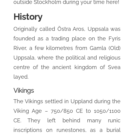
outside Stockholm during your time here!
History
Originally called Östra Aros, Uppsala was
founded as a trading place on the Fyris
River, a few kilometres from Gamla (Old)
Uppsala, where the political and religious
centre of the ancient kingdom of Svea
layed.
Vikings
The Vikings settled in Uppland during the
Viking Age – 750/850 CE to 1050/1100
CE. They left behind many runic
inscriptions on runestones, as a burial