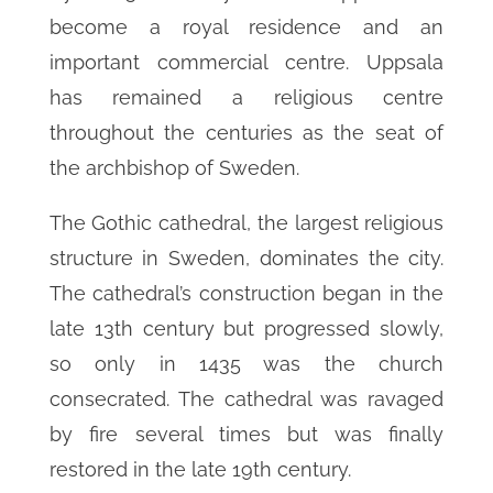
become a royal residence and an
important commercial centre. Uppsala
has remained a religious centre
throughout the centuries as the seat of
the archbishop of Sweden.
The Gothic cathedral, the largest religious
structure in Sweden, dominates the city.
The cathedral’s construction began in the
late 13th century but progressed slowly,
so only in 1435 was the church
consecrated. The cathedral was ravaged
by fire several times but was finally
restored in the late 19th century.