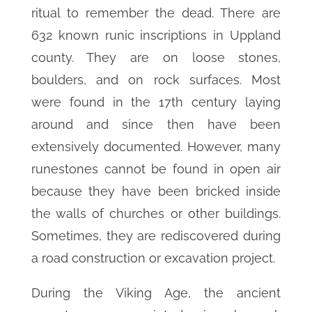
ritual to remember the dead. There are
632 known runic inscriptions in Uppland
county. They are on loose stones,
boulders, and on rock surfaces. Most
were found in the 17th century laying
around and since then have been
extensively documented. However, many
runestones cannot be found in open air
because they have been bricked inside
the walls of churches or other buildings.
Sometimes, they are rediscovered during
a road construction or excavation project.
During the Viking Age, the ancient