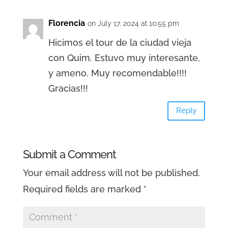
Florencia
on July 17, 2024 at 10:55 pm
Hicimos el tour de la ciudad vieja
con Quim. Estuvo muy interesante,
y ameno. Muy recomendable!!!!
Gracias!!!
Reply
Submit a Comment
Your email address will not be published.
Required fields are marked
*