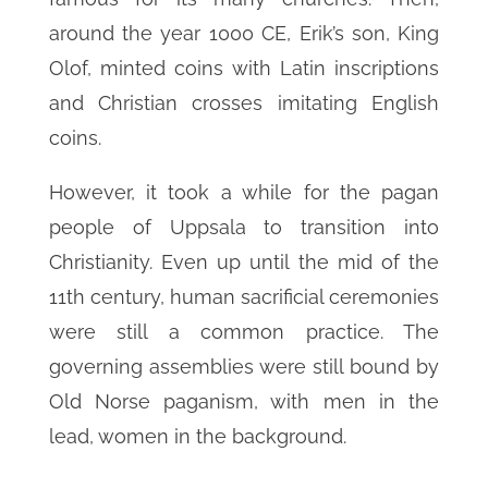
around the year 1000 CE, Erik’s son, King
Olof, minted coins with Latin inscriptions
and Christian crosses imitating English
coins.
However, it took a while for the pagan
people of Uppsala to transition into
Christianity. Even up until the mid of the
11th century, human sacrificial ceremonies
were still a common practice. The
governing assemblies were still bound by
Old Norse paganism, with men in the
lead, women in the background.