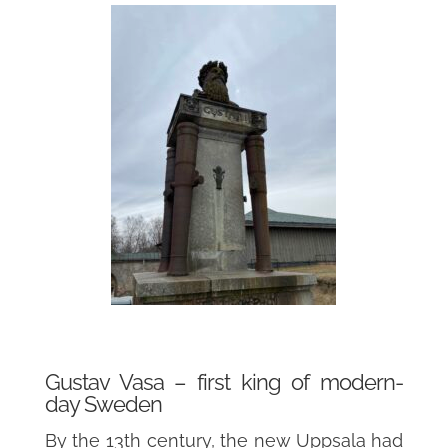
Gustav Vasa – first king of modern-
day Sweden
By the 13th century, the new Uppsala had