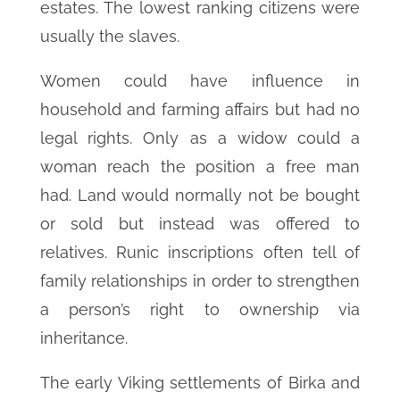
estates. The lowest ranking citizens were
usually the slaves.
Women could have influence in
household and farming affairs but had no
legal rights. Only as a widow could a
woman reach the position a free man
had. Land would normally not be bought
or sold but instead was offered to
relatives. Runic inscriptions often tell of
family relationships in order to strengthen
a person’s right to ownership via
inheritance.
The early Viking settlements of Birka and