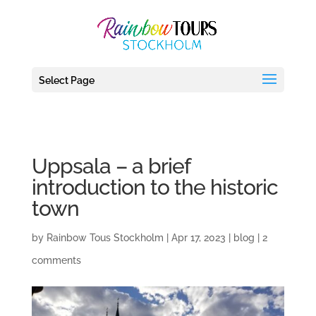
debug_mode' = true
Select Page
Uppsala – a brief
introduction to the historic
town
by
Rainbow Tous Stockholm
|
Apr 17, 2023
|
blog
|
2
comments