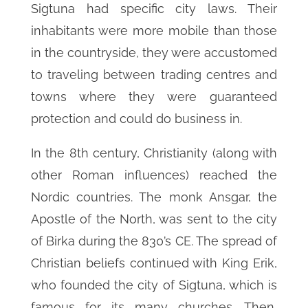
Sigtuna had specific city laws. Their
inhabitants were more mobile than those
in the countryside, they were accustomed
to traveling between trading centres and
towns where they were guaranteed
protection and could do business in.
In the 8th century, Christianity (along with
other Roman influences) reached the
Nordic countries. The monk Ansgar, the
Apostle of the North, was sent to the city
of Birka during the 830’s CE. The spread of
Christian beliefs continued with King Erik,
who founded the city of Sigtuna, which is
famous for its many churches. Then,