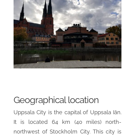
Geographical location
Uppsala City is the capital of Uppsala Iän.
It is located 64 km (40 miles) north-
northwest of Stockholm City. This city is