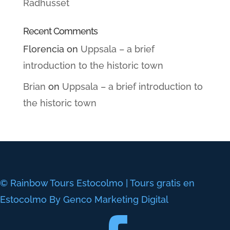
Radhusset
Recent Comments
Florencia
on
Uppsala – a brief
introduction to the historic town
Brian
on
Uppsala – a brief introduction to
the historic town
© Rainbow Tours Estocolmo | Tours gratis en
Estocolmo By Genco Marketing Digital