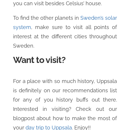
you can visit besides Celsius’ house.
To find the other planets in
Sweden’s solar
system
, make sure to visit all points of
interest at the different cities throughout
Sweden.
Want to visit?
For a place with so much history, Uppsala
is definitely on our recommendations list
for any of you history buffs out there.
Interested in visiting? Check out our
blogpost about how to make the most of
your
day trip to Uppsala
. Enjoy!!