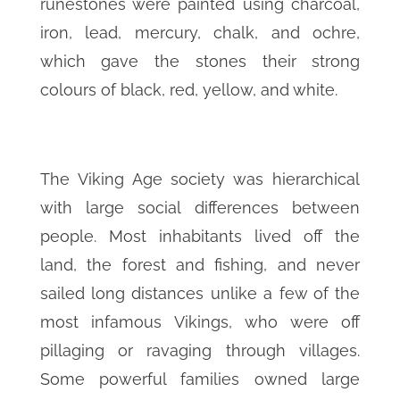
runestones were painted using charcoal,
iron, lead, mercury, chalk, and ochre,
which gave the stones their strong
colours of black, red, yellow, and white.
The Viking Age society was hierarchical
with large social differences between
people. Most inhabitants lived off the
land, the forest and fishing, and never
sailed long distances unlike a few of the
most infamous Vikings, who were off
pillaging or ravaging through villages.
Some powerful families owned large