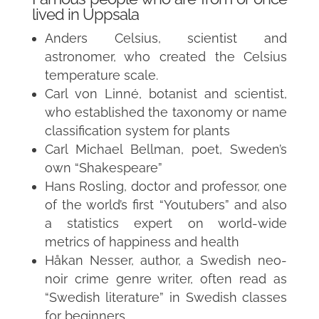
lived in Uppsala
Anders Celsius, scientist and
astronomer, who created the Celsius
temperature scale.
Carl von Linné, botanist and scientist,
who established the taxonomy or name
classification system for plants
Carl Michael Bellman, poet, Sweden’s
own “Shakespeare”
Hans Rosling, doctor and professor, one
of the world’s first “Youtubers” and also
a statistics expert on world-wide
metrics of happiness and health
Håkan Nesser, author, a Swedish neo-
noir crime genre writer, often read as
“Swedish literature” in Swedish classes
for beginners