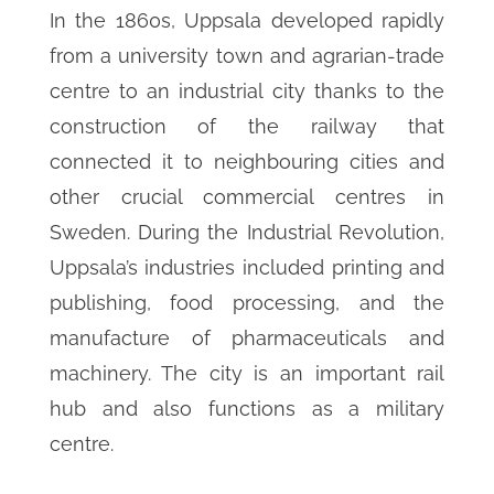
In the 1860s, Uppsala developed rapidly
from a university town and agrarian-trade
centre to an industrial city thanks to the
construction of the railway that
connected it to neighbouring cities and
other crucial commercial centres in
Sweden. During the Industrial Revolution,
Uppsala’s industries included printing and
publishing, food processing, and the
manufacture of pharmaceuticals and
machinery. The city is an important rail
hub and also functions as a military
centre.