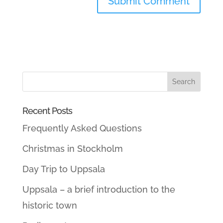
Recent Posts
Frequently Asked Questions
Christmas in Stockholm
Day Trip to Uppsala
Uppsala – a brief introduction to the
historic town