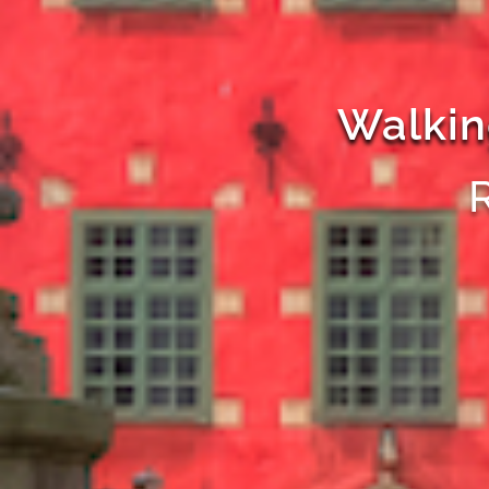
Walkin