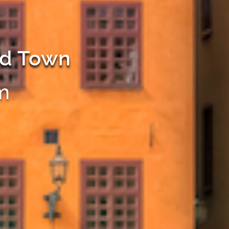
ld Town
m