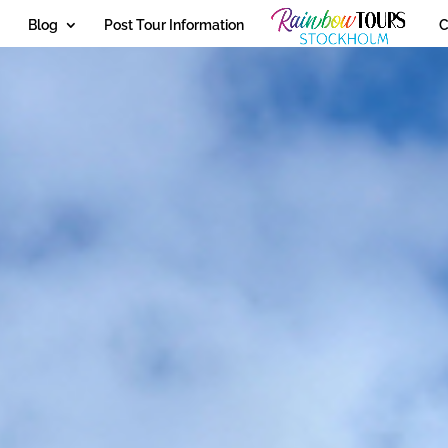
Blog
Post Tour Information
C