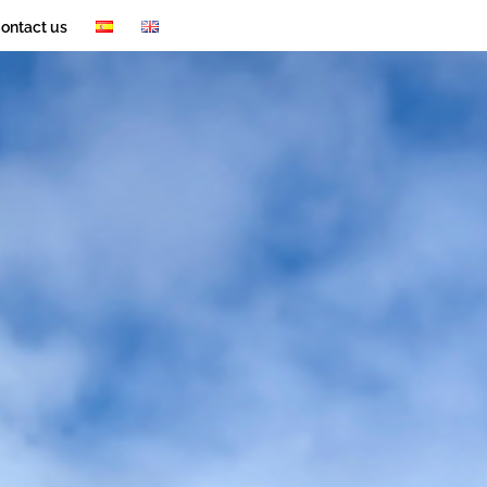
ontact us