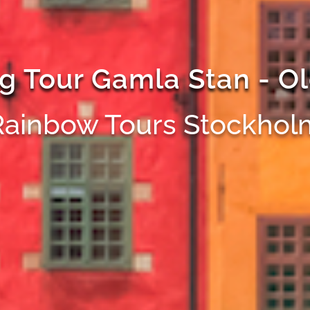
g Tour Gamla Stan - O
Rainbow Tours Stockhol