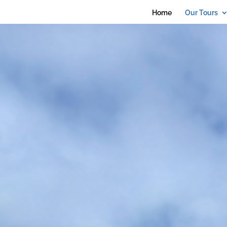
debug_mode' = true
Home
Our Tours