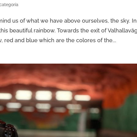
 categoría
remind us of what we have above ourselves, the sky. In
this beautiful rainbow. Towards the exit of Valhallavä
, red and blue which are the colores of the...