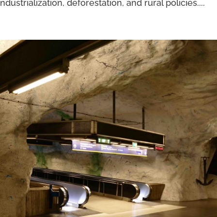
strialization, deforestation, and rural policies....