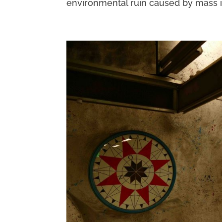
environmental ruin caused by mass indu