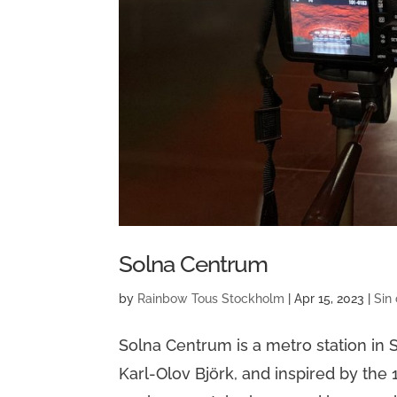
Solna Centrum
by
Rainbow Tous Stockholm
|
Apr 15, 2023
|
Sin
Solna Centrum is a metro station i
Karl-Olov Björk, and inspired by the 