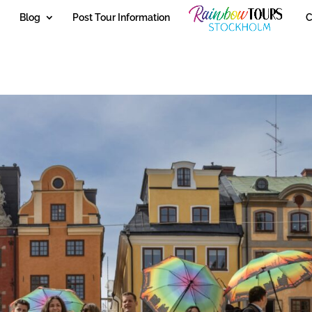
Blog
Post Tour Information
C