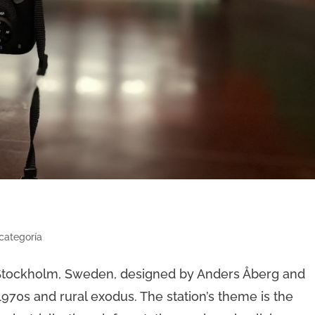
 categoría
n Stockholm, Sweden, designed by Anders Åberg and
1970s and rural exodus. The station’s theme is the