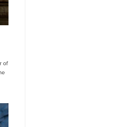
r of
The