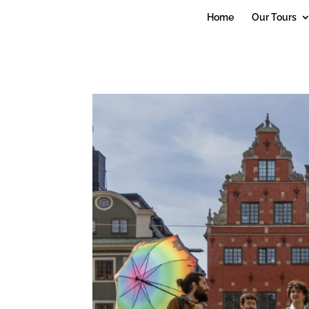
debug_mode' = true
Home
Our Tours