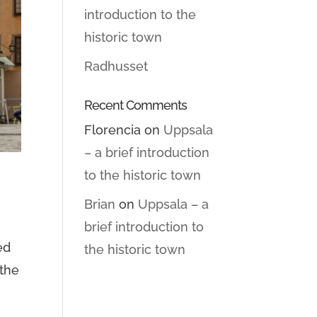
introduction to the
historic town
Radhusset
Recent Comments
Florencia
on
Uppsala
– a brief introduction
to the historic town
Brian
on
Uppsala – a
brief introduction to
ed
the historic town
 the