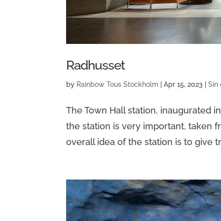
Radhusset
by
Rainbow Tous Stockholm
|
Apr 15, 2023
|
Sin
The Town Hall station, inaugurated i
the station is very important, taken 
overall idea of the station is to give 