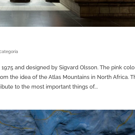
 categoría
n 1975 and designed by Sigvard Olsson. The pink colo
from the idea of the Atlas Mountains in North Africa. 
tribute to the most important things of...