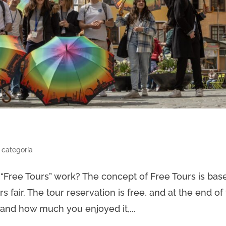
 categoría
Free Tours” work? The concept of Free Tours is bas
fair. The tour reservation is free, and at the end of
 and how much you enjoyed it,...