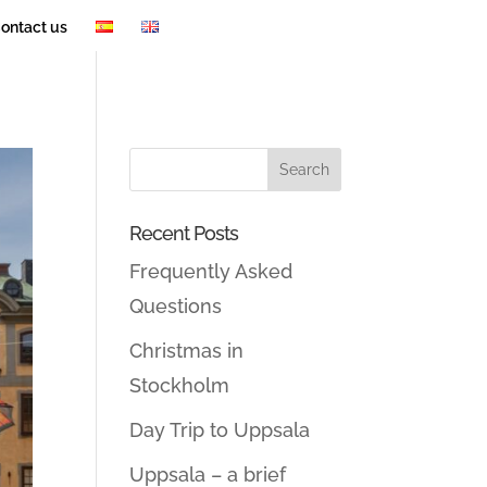
ontact us
Recent Posts
Frequently Asked
Questions
Christmas in
Stockholm
Day Trip to Uppsala
Uppsala – a brief