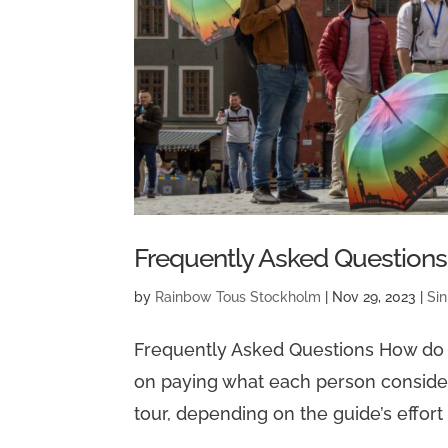
Frequently Asked Questions
by
Rainbow Tous Stockholm
|
Nov 29, 2023
|
Sin
Frequently Asked Questions How do “
on paying what each person considers 
tour, depending on the guide’s effort