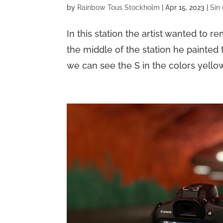
by
Rainbow Tous Stockholm
|
Apr 15, 2023
|
Sin
In this station the artist wanted to 
the middle of the station he painted 
we can see the S in the colors yellow