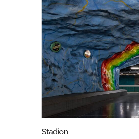
Stadion